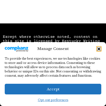
Except where otherwise noted, content on
this site is licensed by
Kentucky Writing
Advocates
under a
Creative Commons
Manage Consent
Attribution NonCommercial Sharealike 4.0
license.
To provide the best experiences, we use technologies like cookies
Website hosted and registered by
Workhorse
to store and/or access device information. Consenting to these
& built on WordPress using the
UnderStrap
technologies will allow us to process data such as browsing
theme
created by
Howard Development &
behavior or unique IDs on this site. Not consenting or withdrawing
Consulting, LLC
.
consent, may adversely affect certain features and functions.
Letter "K" icon created by
Laisa Islam Ani
and sourced via
Flaticon
Accept
Opt-out preferences