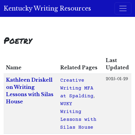
Skip to content
Kentucky Writing Resources
Main Navigation
Poetry
Last
Name
Related Pages
Updated
2025-01-29
Kathleen Driskell
Creative
on Writing
Writing MFA
Lessons with Silas
at Spalding
House
WUKY
Writing
Lessons with
Silas House