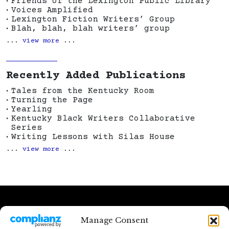
Friends of the Lexington Public Library
Voices Amplified
Lexington Fiction Writers’ Group
Blah, blah, blah writers’ group
...
view more
...
Recently Added Publications
Tales from the Kentucky Room
Turning the Page
Yearling
Kentucky Black Writers Collaborative
Series
Writing Lessons with Silas House
...
view more
...
Except where otherwise noted, content on
Manage Consent
this site is licensed by
Kentucky Writing