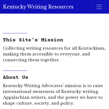
Skip to content
Kentucky Writing Resources
Main Navigation
This Site's Mission
Collecting writing resources for all Kentuckians,
making them accessible to everyone, and
connecting them together.
About Us
Kentucky Writing Advocates' mission is to raise
international awareness of Kentucky writing,
Appalachian writers, and the power we have to
shape culture, society, and policy.