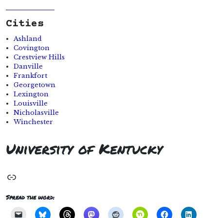
Cities
Ashland
Covington
Crestview Hills
Danville
Frankfort
Georgetown
Lexington
Louisville
Nicholasville
Winchester
University of Kentucky
Link
Spread the word: