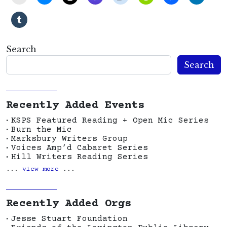
Search
Search
Recently Added Events
KSPS Featured Reading + Open Mic Series
Burn the Mic
Marksbury Writers Group
Voices Amp’d Cabaret Series
Hill Writers Reading Series
...
view more
...
Recently Added Orgs
Jesse Stuart Foundation