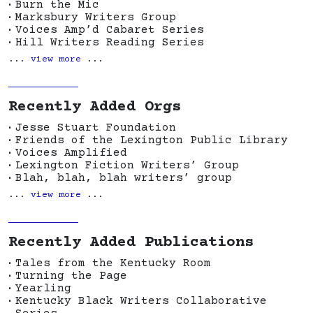
Burn the Mic
Marksbury Writers Group
Voices Amp’d Cabaret Series
Hill Writers Reading Series
...
view more
...
Recently Added Orgs
Jesse Stuart Foundation
Friends of the Lexington Public Library
Voices Amplified
Lexington Fiction Writers’ Group
Blah, blah, blah writers’ group
...
view more
...
Recently Added Publications
Tales from the Kentucky Room
Turning the Page
Yearling
Kentucky Black Writers Collaborative