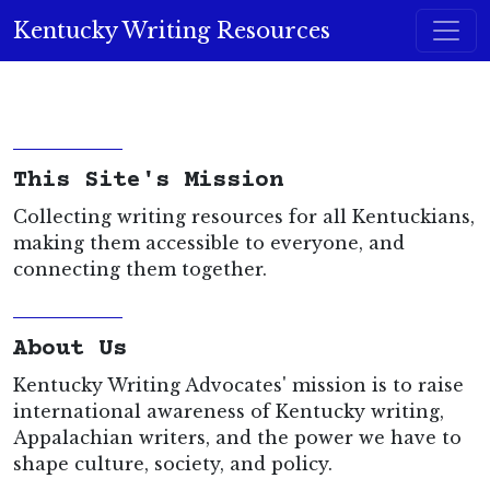
Skip to content
Kentucky Writing Resources
Main Navigation
This Site's Mission
Collecting writing resources for all Kentuckians,
making them accessible to everyone, and
connecting them together.
About Us
Kentucky Writing Advocates' mission is to raise
international awareness of Kentucky writing,
Appalachian writers, and the power we have to
shape culture, society, and policy.