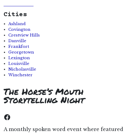
Cities
Ashland
Covington
Crestview Hills
Danville
Frankfort
Georgetown
Lexington
Louisville
Nicholasville
Winchester
The Horse’s Mouth
Storytelling Night
Facebook
A monthly spoken word event where featured