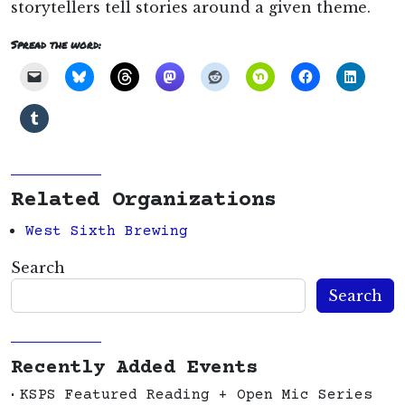
storytellers tell stories around a given theme.
Spread the word:
Related Organizations
West Sixth Brewing
Search
Search
Recently Added Events
KSPS Featured Reading + Open Mic Series